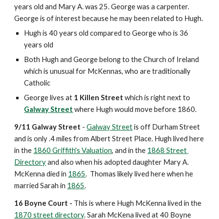
years old and Mary A. was 25. George was a carpenter. 
George is of interest because he may been related to Hugh. 
Hugh is 40 years old compared to George who is 36 
years old 
Both Hugh and George belong to the Church of Ireland 
which is unusual for McKennas, who are traditionally 
Catholic
George lives at 
1 Killen Street
 which is right next to 
Galway Street
 where Hugh would move before 1860. 
9/11 Galway Street
 - 
Galway Street
 is off Durham Street 
and is only .4 miles from Albert Street Place. Hugh lived here 
in the 
1860 Griffith's Valuation
, and in the 
1868 Street 
Directory
 and also when his adopted daughter Mary A. 
McKenna died in 
1865
.  Thomas likely lived here when he 
married Sarah in 
1865
.
16 Boyne Court - 
This is where Hugh McKenna lived in the 
1870 street directory
. Sarah McKena lived at 40 Boyne 