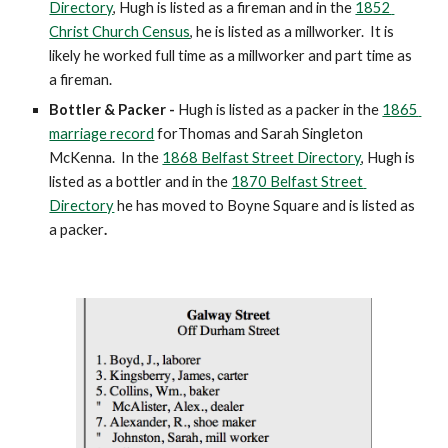
Directory
, Hugh is listed as a fireman and in the 
1852 
Christ Church Census
, he is listed as a millworker.  It is 
likely he worked full time as a millworker and part time as 
a fireman.  
Bottler & Packer -
 Hugh is listed as a packer in the 
1865 
marriage record
 forThomas and Sarah Singleton 
McKenna.  In the 
1868 Belfast Street Directory
, Hugh is  
listed as a bottler
and in the 
1870 Belfast Street 
Directory
 he has moved to Boyne Square and is listed as 
a packer
.