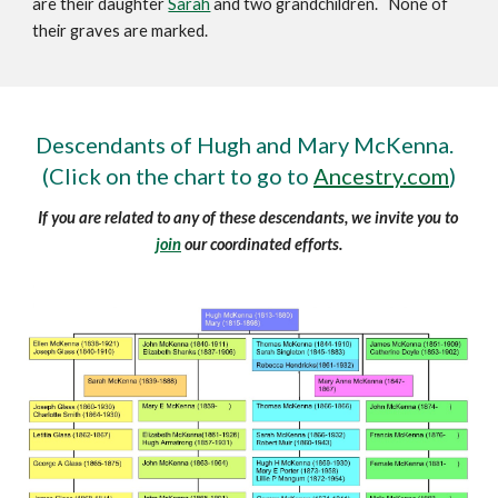
are their daughter 
Sarah
 and two grandchildren.   None of 
their graves are marked.
Descendants of Hugh and Mary McKenna.  
(Click on the chart to go to 
Ancestry.com
)
If you are related to any of these descendants, we invite you to 
join
 our coordinated efforts.