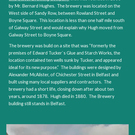
by Mr. Bernard Hughes.  The brewery was located on the 
West side of Sandy Row, between Rowland Street and 
Boyne Square.  This location is less than one half mile south 
of Galway Street and would explain why Hugh moved from 
Galway Street to Boyne Square.
The brewery was build on a site that was “formerly the 
premises of Edward Tucker`s Glue and Starch Works, the 
location contained ten wells sunk by Tucker, and appeared 
ideal for its new purpose.”  The buildings were designed by 
Alexander McAlister, of Chichester Street in Belfast and 
built using many local suppliers and contractors.  The 
brewery had a short life, closing down after about ten 
years, around 1878.  Hugh died in 1880.  The Brewery 
building still stands in Belfast.