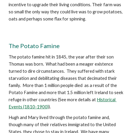
incentive to upgrade their living conditions. Their farm was 
so small the only way they could live was to grow potatoes, 
oats and perhaps some flax for spinning.  
The Potato Famine
The potato famine hit in 1845, the year after their son 
Thomas was born.  What had been a meager existence 
turned to dire circumstances.  They suffered with stark 
starvation and debilitating diseases that decimated their 
family.  More than 1 million people died  as a result of the 
Potato Famine and more that 1.5 million left Ireland to seek 
refuge in other countries (See more details at 
Historical 
Events (1810-1900)
).
Hugh and Mary lived through the potato famine and, 
though many of their relatives immigrated to the United 
States, they chose to stay in Ireland.  We have many 