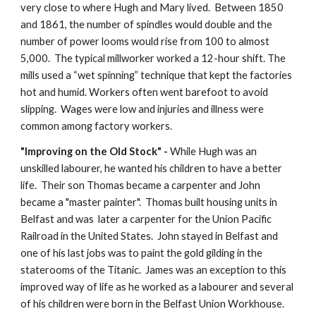
very close to where Hugh and Mary lived.  Between 1850 
and 1861, the number of spindles would double and the 
number of power looms would rise from 100 to almost 
5,000.  The typical millworker worked a 12-hour shift. The 
mills used a “wet spinning” technique that kept the factories 
hot and humid. Workers often went barefoot to avoid 
slipping.  Wages were low and injuries and illness were 
common among factory workers.   
"Improving on the Old Stock" -
 While Hugh was an 
unskilled labourer, he wanted his children to have a better 
life.  Their son Thomas became a carpenter and John 
became a "master painter".  Thomas built housing units in 
Belfast and was  later a carpenter for the Union Pacific 
Railroad in the United States.  John stayed in Belfast and 
one of his last jobs was to paint the gold gilding in the 
staterooms of the Titanic.  James was an exception to this 
improved way of life as he worked as a labourer and several 
of his children were born in the Belfast Union Workhouse.