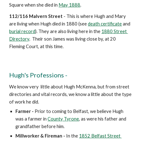
Square when she died in 
May 1888
.
112/116 Malvern Street
 - This is where Hugh and Mary 
are living when Hugh died in 1880 (see 
death certificate
 and 
burial record
). They are also living here in the 
1880 Street 
Directory
.  Their son James was living close by, at 20 
Fleming Court, at this time.
Hugh's Professions -
We know very  little about Hugh McKenna, but from street 
directories and vital records, we know a little about the type 
of work he did.  
Farmer
-
 Prior to coming to Belfast, we believe Hugh 
was a farmer in 
County Tyrone
, as were his father and 
grandfather before him. 
Millworker & Fireman
-
 In the 
1852 Belfast Street 