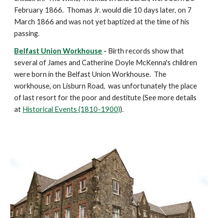
February 1866.  Thomas Jr. would die 10 days later, on 7 
March 1866 and was not yet baptized at the time of his 
passing.
Belfast Union Workhouse
 -
 Birth records show that 
several of James and Catherine Doyle McKenna's children 
were born in the Belfast Union Workhouse.  The 
workhouse, on Lisburn Road,  was unfortunately the place 
of last resort for the poor and destitute (See more details 
at 
Historical Events (1810-1900)
).  