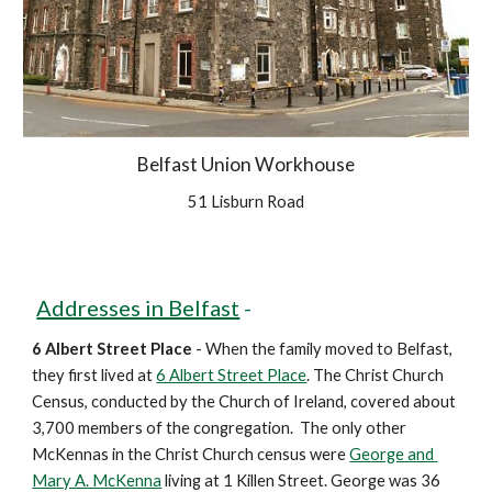
Belfast Union Workhouse
51 Lisburn Road
Addresses in Belfast
 - 
6 Albert Street Place
 - When the family moved to Belfast, 
they first lived at 
6 Albert Street Place
. The Christ Church 
Census, conducted by the Church of Ireland, covered about 
3,700 members of the congregation.  The only other 
McKennas in the Christ Church census were 
George and 
Mary A. McKenna
 living at 1 Killen Street. George was 36 