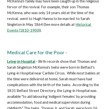
McKenna's family may have been caugth up in the religious 
fervor of the revival. For example, their son Thomas 
McKenna, who was only 14 years old at the time of the 
revival,  went to Hugh Hanna to be married  to Sarah 
Singleton in May 1864 (See more details at 
Historical 
Events (1810-1900)
).
Medical Care for the Poor -
Lying-in Hospital
 -
 Birth records show that Thomas and 
Sarah Singleton McKenna's twins were born in Belfast's 
Lying-in Hospital near Carlisle Circus.  While most babies at 
the time were delivered at home, Sarah must have had 
complications with the birth of the twins.  According to the 
1831 Belfast Street Directory, the Lying-in Hospital was 
available "to aid labouring ‘indigent females’ by providing 
accommodation, food and medical supervision during 
childbirth." The twins, Thomas Jr. and Sarah, were born 26 