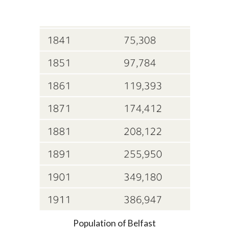
Population of Belfast