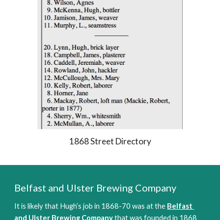
1868 Street Directory
Belfast and Ulster Brewing Company 
It is likely that Hugh’s job in 1868-70 was at the 
Belfast 
and Ulster Brewing Company
 that was founded in 1868 