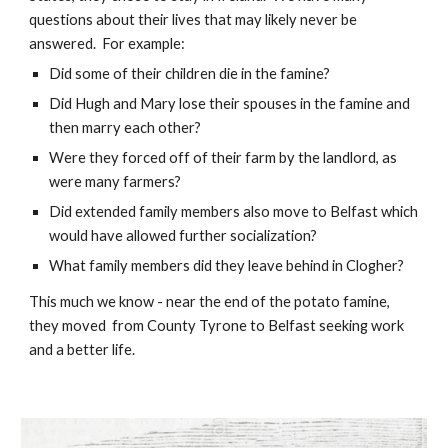
questions about their lives that may likely never be 
answered.  For example:  
Did some of their children die in the famine? 
Did Hugh and Mary lose their spouses in the famine and 
then marry each other? 
Were they forced off of their farm by the landlord, as 
were many farmers?
Did extended family members also move to Belfast which 
would have allowed further socialization?
What family members did they leave behind in Clogher?
This much we know - near the end of the potato famine, 
they moved  from County Tyrone to Belfast seeking work 
and a better life. 