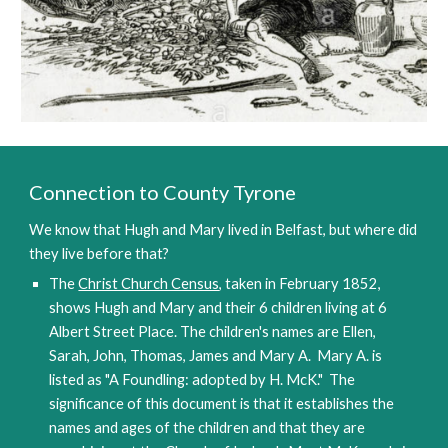
Connection to County Tyrone
We know that Hugh and Mary lived in Belfast, but where did 
they live before that? 
The 
Christ Church Census
, taken in February 1852, 
shows Hugh and Mary and their 6 children living at 6 
Albert Street Place. The children's names are Ellen, 
Sarah, John, Thomas, James and Mary A.  Mary A. is 
listed as "A Foundling: adopted by H. McK."  The 
significance of this document is that it establishes the 
names and ages of the children and that they are 