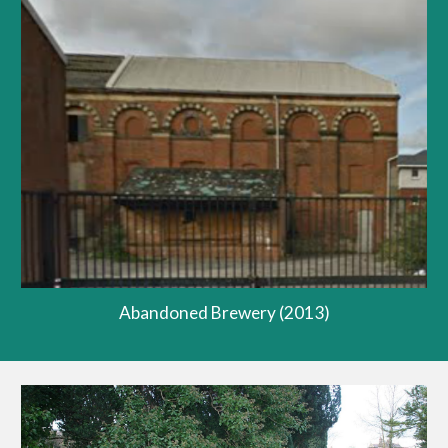
Abandoned Brewery (2013)