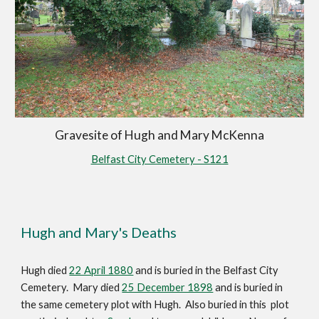
Gravesite of Hugh and Mary McKenna
Belfast City Cemetery - S121
Hugh and Mary's Deaths
Hugh died 
22 April 1880
 and is buried in the Belfast City 
Cemetery.  Mary died 
25 December 1898
 and is buried in 
the same cemetery plot with Hugh.  Also buried in this  plot 