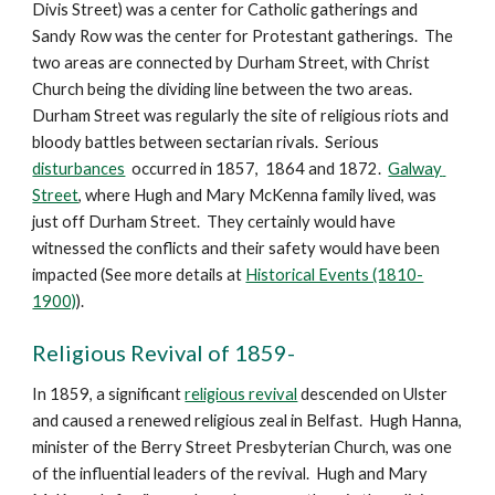
Divis Street) was a center for Catholic gatherings and 
Sandy Row was the center for Protestant gatherings.  The 
two areas are connected by Durham Street, with Christ 
Church being the dividing line between the two areas.  
Durham Street was regularly the site of religious riots and 
bloody battles between sectarian rivals.  Serious 
disturbances
  occurred in 1857,  1864 and 1872.  
Galway 
Street
, where Hugh and Mary McKenna family lived, was 
just off Durham Street.  They certainly would have 
witnessed the conflicts and their safety would have been 
impacted (See more details at 
Historical Events (1810-
1900)
).
Religious Revival of 1859-
In 1859, a significant 
religious revival
 descended on Ulster 
and caused a renewed religious zeal in Belfast.  Hugh Hanna,  
minister of the Berry Street Presbyterian Church, was one 
of the influential leaders of the revival.  Hugh and Mary 