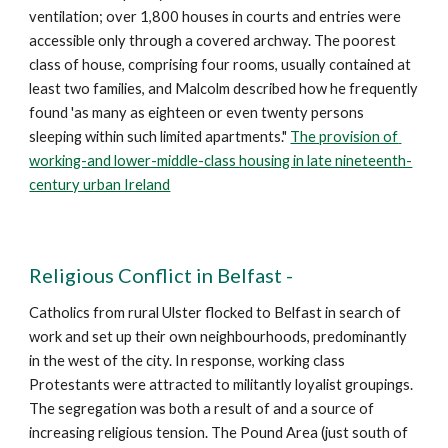
ventilation; over 1,800 houses in courts and entries were 
accessible only through a covered archway. The poorest 
class of house, comprising four rooms, usually contained at 
least two families, and Malcolm described how he frequently 
found 'as many as eighteen or even twenty persons 
sleeping within such limited apartments." 
The provision of 
working-and lower-middle-class housing in late nineteenth-
century urban Ireland
Religious Conflict in Belfast -
Catholics from rural Ulster flocked to Belfast in search of 
work and set up their own neighbourhoods, predominantly 
in the west of the city. In response, working class 
Protestants were attracted to militantly loyalist groupings. 
The segregation was both a result of and a source of 
increasing religious tension. The Pound Area (just south of 