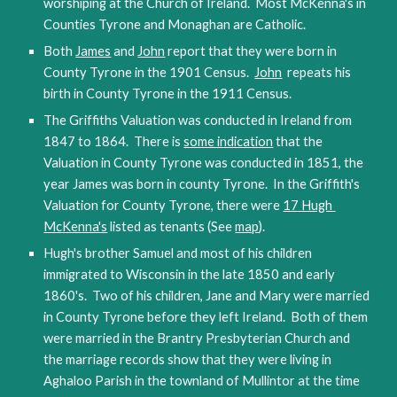
worshiping at the Church of Ireland.  Most McKenna's in 
Counties Tyrone and Monaghan are Catholic.  
Both 
James
 and 
John
 report that they were born in 
County Tyrone in the 1901 Census.  
John
  repeats his 
birth in County Tyrone in the 1911 Census.
The Griffiths Valuation was conducted in Ireland from 
1847 to 1864.  There is 
some indication
 that the 
Valuation in County Tyrone was conducted in 1851, the 
year James was born in county Tyrone.  In the Griffith's 
Valuation for County Tyrone, there were 
17 Hugh 
McKenna's
 listed as tenants (See 
map
).  
Hugh's brother Samuel and most of his children 
immigrated to Wisconsin in the late 1850 and early 
1860's.  Two of his children, Jane and Mary were married 
in County Tyrone 
before they left Ireland.  Both of them 
were married in the Brantry Presbyterian Church and 
the marriage records show that they were living in 
Aghaloo Parish in the townland of Mullintor at the time 