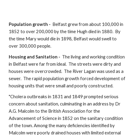
Population growth -  
Belfast
grew from about 100,000 in 
1852 to over 200,000 by the time Hugh died in 1880.  By 
the time Mary would die in 1898, Belfast would swell to 
over 300,000 people.  
Housing and Sanitation -  
The living and working condition 
in Belfast were far from ideal.  The streets were dirty and 
houses were overcrowded.  The River Lagan was used as a 
sewer.  The rapid population growth forced development of 
housing units that were small and poorly constructed.
"Cholera outbreaks in 1831 and 1849 prompted serious 
concern about sanitation, culminating in an address by Dr 
A.G. Malcolm to the British Association for the 
Advancement of Science in 1852 on the sanitary condition 
of the town. Among the many deficiencies identified by 
Malcolm were poorly drained houses with limited external 