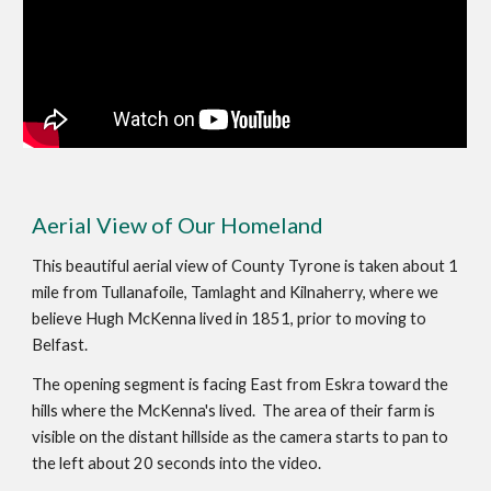
Aerial View of Our Homeland
This beautiful aerial view of County Tyrone is taken about 1 
mile from Tullanafoile, Tamlaght and Kilnaherry, where we 
believe Hugh McKenna lived in 1851, prior to moving to 
Belfast.
The opening segment is facing East from Eskra toward the 
hills where the McKenna's lived.  The area of their farm is 
visible on the distant hillside as the camera starts to pan to 
the left about 20 seconds into the video.