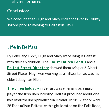
of their marriages.
Conclusion:
W
e conclude that Hugh and Mary McKenna lived in County 
Tyrone
prior to moving to Belfast in 1851.  
Life in Belfast
By February 1852, Hugh and Mary were living in Belfast 
with their six children.  The 
Christ Church Census
 and a 
Belfast Street Directory
 showed them living at 6 Albert 
Street Place.  Hugh was working as a millworker, as was his 
oldest daughter Ellen.
The Linen Industry
 in Belfast was emerging as a major 
player the Irish linen industry.  Belfast produced about one 
half of all the linen produced in Ireland.  In 1852, there were 
28 linen mills in Belfast, with eight located on the Falls Road, 