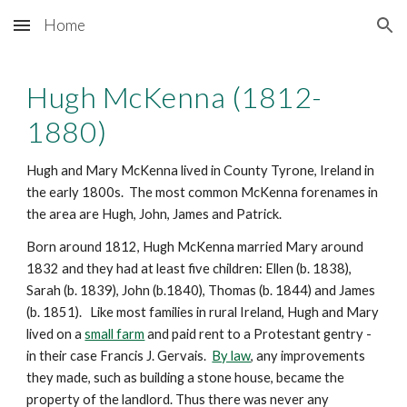
Home
Skip to main content
Skip to navigation
Hugh McKenna
 (1812-
1880)
Hugh and Mary McKenna lived in County Tyrone, Ireland in 
the early 1800s.  The most common McKenna forenames in 
the area are Hugh, John, James and Patrick.
Born around 181
2
, Hugh McKenna married Mary around 
1832 and they had at least five children: Ellen (b. 1838), 
Sarah (b. 1839), John (b.1840), Thomas (b. 1844) and James 
(b. 1851).   Like most families in rural Ireland, Hugh and Mary 
lived on a 
small farm
 and paid rent to a Protestant gentry - 
in their case Francis J. Gervais.  
By law
, any improvements 
they made, such as building a stone house, became the 
property of the landlord. Thus there was never any 